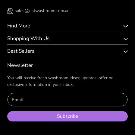
sales@justwashroom.com.au
Find More
Shopping With Us
Best Sellers
Newsletter
You will receive fresh washroom ideas; updates, offer or
exclusive information in your inbox.
Email
Subscribe