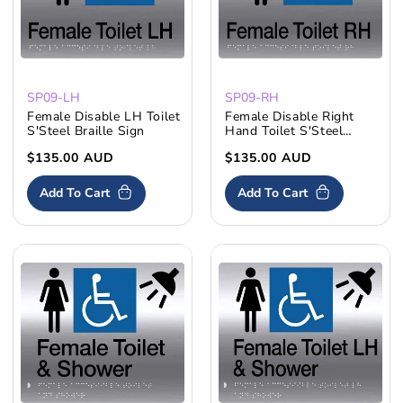
SP09-LH
SP09-RH
Female Disable LH Toilet
Female Disable Right
S'Steel Braille Sign
Hand Toilet S'Steel
Braille Sign
Regular
$135.00 AUD
Regular
$135.00 AUD
price
price
Add To Cart
Add To Cart