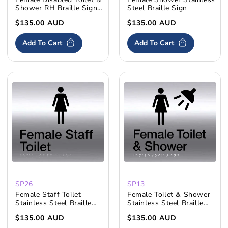
Shower RH Braille Sign
Steel Braille Sign
S'Steel
Regular
$135.00 AUD
Regular
$135.00 AUD
price
price
Add To Cart
Add To Cart
SP26
SP13
Female Staff Toilet
Female Toilet & Shower
Stainless Steel Braille
Stainless Steel Braille
Sign
Sign
Regular
$135.00 AUD
Regular
$135.00 AUD
price
price