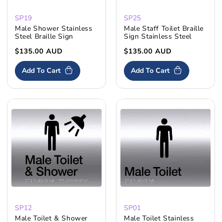
SP19
SP25
Male Shower Stainless
Male Staff Toilet Braille
Steel Braille Sign
Sign Stainless Steel
Regular
$135.00 AUD
Regular
$135.00 AUD
price
price
Add To Cart
Add To Cart
SP12
SP01
Male Toilet & Shower
Male Toilet Stainless