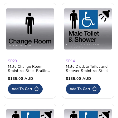
SP29
SP14
Male Change Room
Male Disable Toilet and
Stainless Steel Braille
Shower Stainless Steel
Sign
Skip To
Regular
$135.00 AUD
Regular
$135.00 AUD
price
price
Content
Add To Cart
Add To Cart