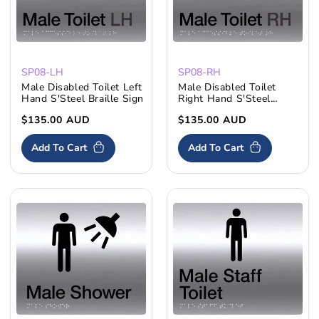
SP08-LH
SP08-RH
Male Disabled Toilet Left
Male Disabled Toilet
Hand S'Steel Braille Sign
Right Hand S'Steel
Braille Sign
Regular
$135.00 AUD
Regular
$135.00 AUD
price
price
Add To Cart
Add To Cart