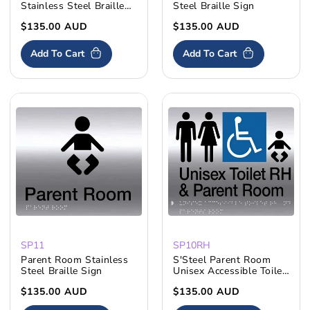
Stainless Steel Braille
Steel Braille Sign
Sign
Regular
$135.00 AUD
Regular
$135.00 AUD
price
price
Add To Cart
Add To Cart
SP11
SP10RH
Parent Room Stainless
S'Steel Parent Room
Steel Braille Sign
Unisex Accessible Toilet
RH
Regular
$135.00 AUD
Regular
$135.00 AUD
price
price