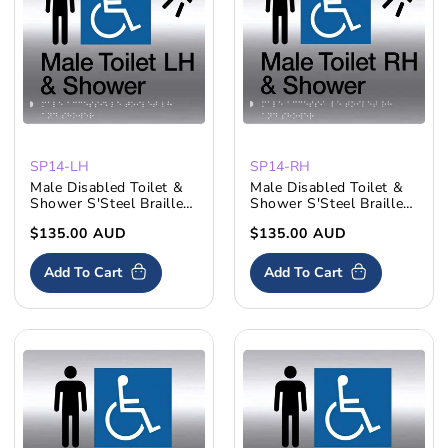
SP14-LH
SP14-RH
Male Disabled Toilet &
Male Disabled Toilet &
Shower S'Steel Braille
Shower S'Steel Braille
Sign LH
Sign RH
Regular
$135.00 AUD
Regular
$135.00 AUD
price
price
Add To Cart
Add To Cart