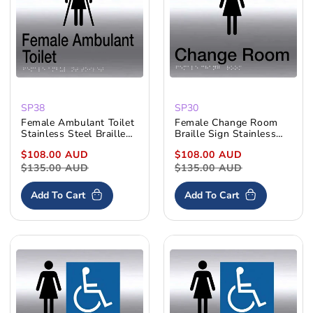
:
SP38
SP30
Female Ambulant Toilet
Female Change Room
Stainless Steel Braille
Braille Sign Stainless
Sign
Steel
Sale
$108.00 AUD
Regular
Sale
$108.00 AUD
Regular
price
$135.00 AUD
price
price
$135.00 AUD
price
Add To Cart
Add To Cart