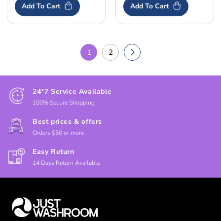
Add To Cart
Add To Cart
1
2
24*7 Service Available
100% Secure Shopping
Best prices & offers
Orders $50 or more
Easy Return
14 Days Return Available