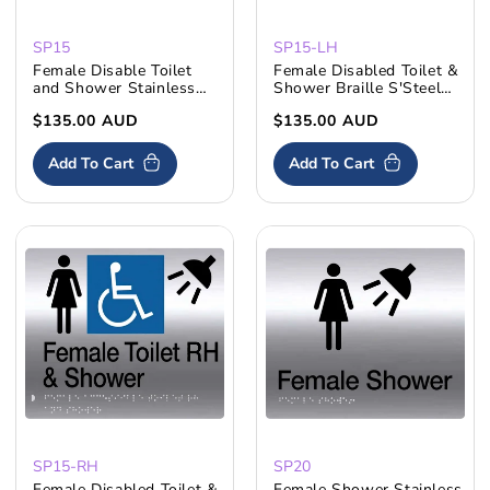
SP15
SP15-LH
Female Disable Toilet
Female Disabled Toilet &
and Shower Stainless
Shower Braille S'Steel
Steel
LH
Regular
$135.00 AUD
Regular
$135.00 AUD
price
price
Add To Cart
Add To Cart
SP15-RH
SP20
Female Disabled Toilet &
Female Shower Stainless