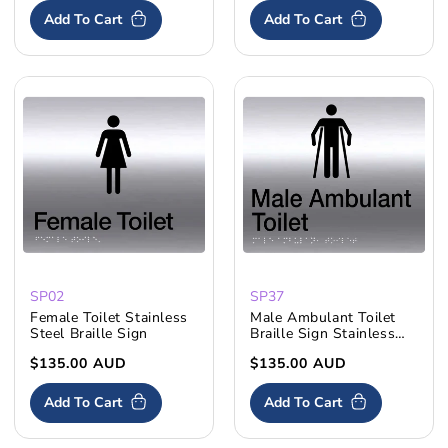
Add To Cart
Add To Cart
SP02
SP37
Female Toilet Stainless
Male Ambulant Toilet
Steel Braille Sign
Braille Sign Stainless
Steel
Regular
$135.00 AUD
Regular
$135.00 AUD
price
price
Add To Cart
Add To Cart