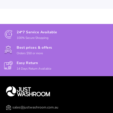
24*7 Service Available
100% Secure Shopping
Best prices & offers
Orders $50 or more
Easy Return
14 Days Return Available
sales@justwashroom.com.au