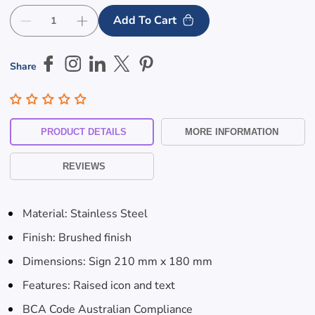
Add To Cart
Decrease
Increase
quantity
quantity
for
for
Share
Male
Male
Toilet
Toilet
&amp;
&amp;
Shower
Shower
Stainless
Stainless
PRODUCT DETAILS
MORE INFORMATION
Steel
Steel
Braille
Braille
REVIEWS
Sign
Sign
Skip To
Content
Material: Stainless Steel
Finish: Brushed finish
Dimensions: Sign 210 mm x 180 mm
Features: Raised icon and text
BCA Code Australian Compliance