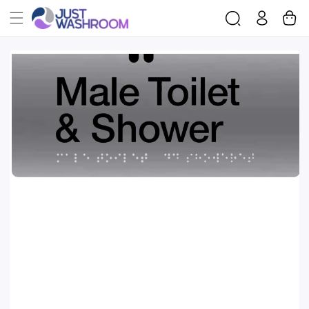
Log
Cart
Skip To
in
Product
Information