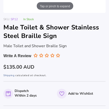
Tap or pinch to expand
SKU:
SP12
In Stock
Male Toilet & Shower Stainless
Steel Braille Sign
Male Toilet and Shower Braille Sign
Write A Review
Regular
$135.00 AUD
price
Shipping
calculated at checkout.
Dispatch
Add to Wishlist
Within 2 days