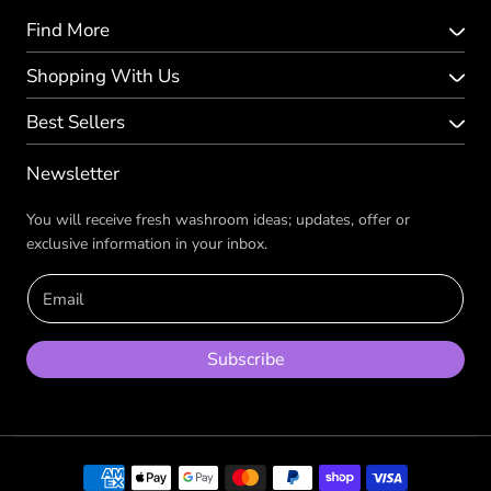
Find More
Shopping With Us
Best Sellers
Newsletter
You will receive fresh washroom ideas; updates, offer or
exclusive information in your inbox.
Email
Subscribe
Payment