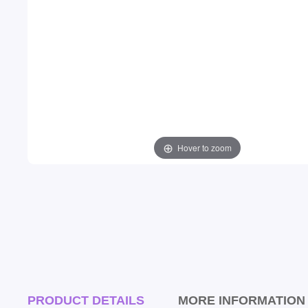
Hover to zoom
PRODUCT DETAILS
MORE INFORMATION