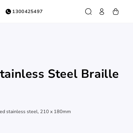
Log
1300425497
Cart
in
ainless Steel Braille
hed stainless steel, 210 x 180mm