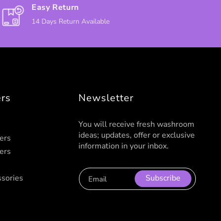
Easy Return
14 Days Return Available
ers
Newsletter
You will receive fresh washroom
ideas; updates, offer or exclusive
ers
information in your inbox.
ers
sories
Subscribe
Email