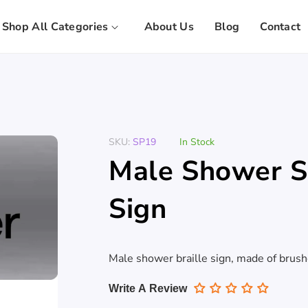
Shop All Categories
About Us
Blog
Contact
SKU:
SP19
In Stock
Male Shower St
Sign
Male shower braille sign, made of brus
Write A Review