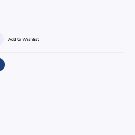
Add to Wishlist