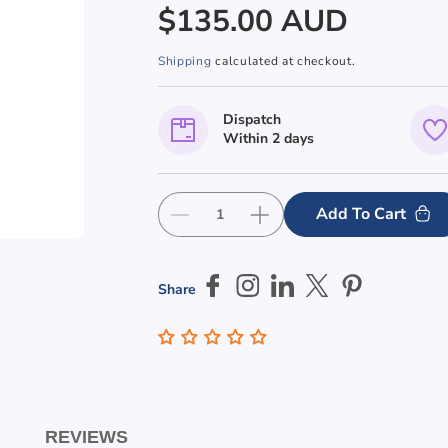
Regular
$135.00 AUD
price
Shipping
calculated at checkout.
Dispatch
Within 2 days
Add To Cart
Decrease
Increase
quantity
quantity
for
for
Male
Male
Share
Shower
Shower
Stainless
Stainless
Steel
Steel
Braille
Braille
Sign
Sign
REVIEWS