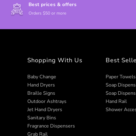
Best prices & offers
Orders $50 or more
Shopping With Us
Best Sell
Baby Change
Paper Towels
Hand Dryers
Soap Dispens
Braille Signs
Soap Dispens
Outdoor Ashtrays
Hand Rail
Jet Hand Dryers
Shower Acces
Sanitary Bins
Fragrance Dispensers
Grab Rail