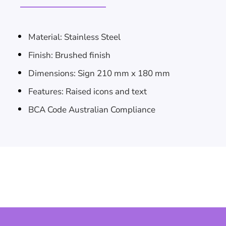
Material: Stainless Steel
Skip To
Finish: Brushed finish
Dimensions: Sign 210 mm x 180 mm
Content
Features: Raised icons and text
BCA Code Australian Compliance