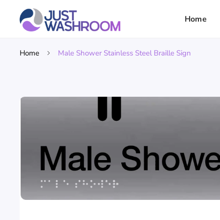
Home
Home
Male Shower Stainless Steel Braille Sign
Skip To
Product
Information