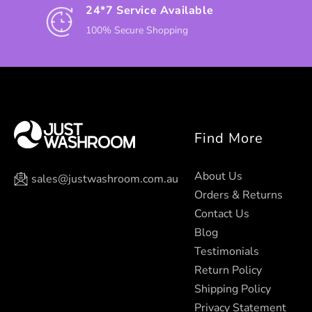
24*7 Service Available
100% Secure Shopping
Find More
About Us
sales@justwashroom.com.au
Orders & Returns
Contact Us
Blog
Testimonials
Return Policy
Shipping Policy
Privacy Statement