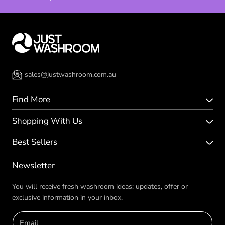
sales@justwashroom.com.au
Find More
Shopping With Us
Best Sellers
Newsletter
You will receive fresh washroom ideas; updates, offer or
exclusive information in your inbox.
Email