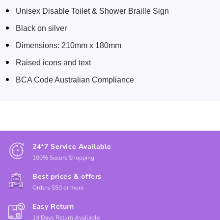
Unisex Disable Toilet & Shower Braille Sign
Black on silver
Dimensions: 210mm x 180mm
Raised icons and text
BCA Code Australian Compliance
24*7 Service Available
100% Secure Shopping
Best prices & offers
Orders $50 or more
Easy Return
14 Days Return Available