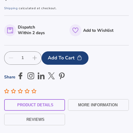
price
Shipping
calculated at checkout.
Dispatch
Add to Wishlist
Within 2 days
Add To Cart
Decrease
Increase
quantity
quantity
for
for
Share
Unisex
Unisex
Disable
Disable
Toilet
Toilet
&amp;
&amp;
Skip To
Shower
Shower
PRODUCT DETAILS
MORE INFORMATION
Braille
Braille
Content
Toilet
Toilet
REVIEWS
Sign
Sign