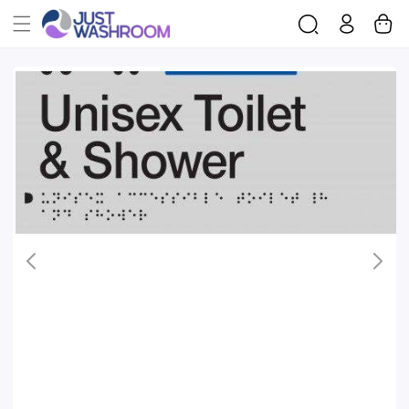
Log
Cart
Skip To
in
Product
Information