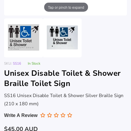
Tap or pinch to expand
SKU:
SS16
In Stock
Unisex Disable Toilet & Shower
Braille Toilet Sign
SS16 Unisex Disable Toilet & Shower Silver Braille Sign
(210 x 180 mm)
Write A Review
Regular
$45.00 AUD