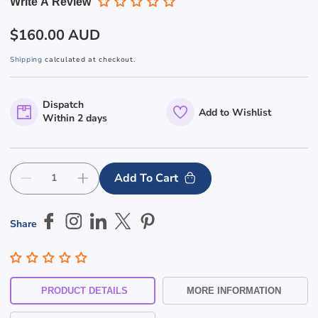
Write A Review
Regular
$160.00 AUD
price
Shipping
calculated at checkout.
Dispatch
Add to Wishlist
Within 2 days
Add To Cart
Decrease
Increase
quantity
quantity
for
for
Share
Large
Large
Mirror
Mirror
Finish
Finish
S&#39;Steel
S&#39;Steel
Outdoor
Outdoor
PRODUCT DETAILS
MORE INFORMATION
Ashtray
Ashtray