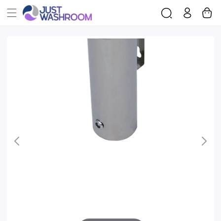
Log
Cart
Skip To
in
Product
Information