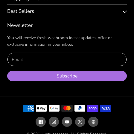
Best Sellers
Newsletter
You will receive fresh washroom ideas; updates, offer or
exclusive information in your inbox.
Email
Subscribe
Payment
methods
Facebook
Instagram
YouTube
X
Pinterest
(Twitter)