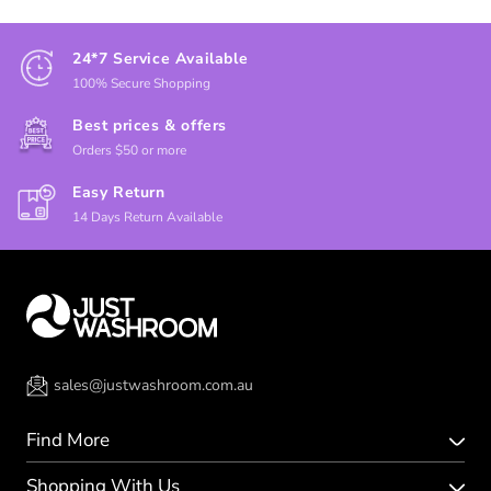
24*7 Service Available
100% Secure Shopping
Best prices & offers
Orders $50 or more
Easy Return
14 Days Return Available
sales@justwashroom.com.au
Find More
Shopping With Us