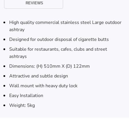
Skip To
REVIEWS
Content
High quality commercial stainless steel Large outdoor
ashtray
Designed for outdoor disposal of cigarette butts
Suitable for restaurants, cafes, clubs and street
ashtrays
Dimensions: (H) 510mm X (D) 122mm
Attractive and subtle design
Wall mount with heavy duty lock
Easy Installation
Weight: 5kg