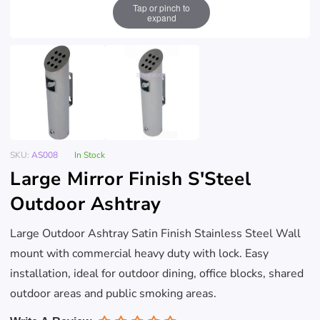
Tap or pinch to
expand
SKU:
AS008
In Stock
Large Mirror Finish S'Steel
Outdoor Ashtray
Large Outdoor Ashtray Satin Finish Stainless Steel Wall
mount with commercial heavy duty with lock. Easy
installation, ideal for outdoor dining, office blocks, shared
outdoor areas and public smoking areas.