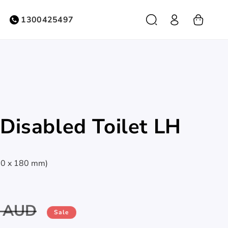
Log
1300425497
Cart
in
 Disabled Toilet LH
210 x 180 mm)
r
0 AUD
Sale