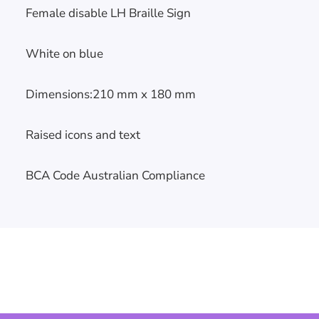
Female disable LH Braille Sign
White on blue
Skip To
Dimensions:210 mm x 180 mm
Content
Raised icons and text
BCA Code Australian Compliance