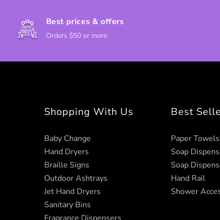
Best prices & offers
Orders $50 or more
Shopping With Us
Best Sell
Baby Change
Paper Towels
Hand Dryers
Soap Dispens
Braille Signs
Soap Dispens
Outdoor Ashtrays
Hand Rail
Jet Hand Dryers
Shower Acces
Sanitary Bins
Fragrance Dispensers