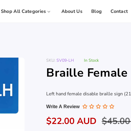
Shop All Categories
About Us
Blog
Contact
SKU:
SV09-LH
In Stock
Braille Female
Left hand female disable braille sign (
Write A Review
Sale
$22.00 AUD
Regula
$45.0