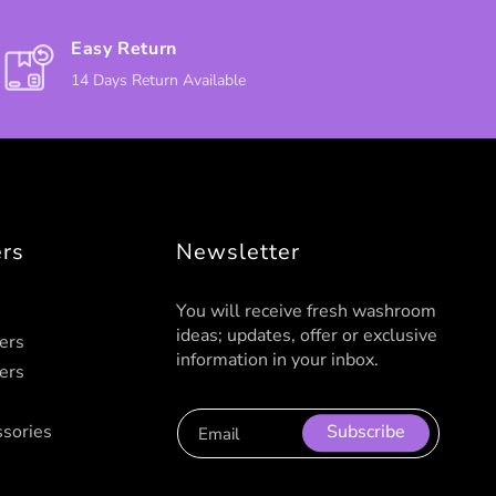
Easy Return
14 Days Return Available
ers
Newsletter
You will receive fresh washroom
ideas; updates, offer or exclusive
ers
information in your inbox.
ers
sories
Subscribe
Email