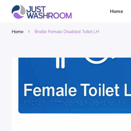
Home
Home
Braille Female Disabled Toilet LH
Skip To
Product
Information