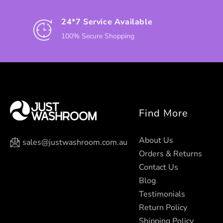
24*7 Service Available
100% Secure Shopping
Find More
About Us
sales@justwashroom.com.au
Orders & Returns
Contact Us
Blog
Testimonials
Return Policy
Shipping Policy