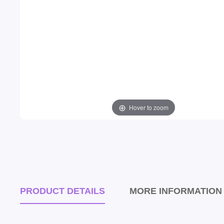
Hover to zoom
PRODUCT DETAILS
MORE INFORMATION