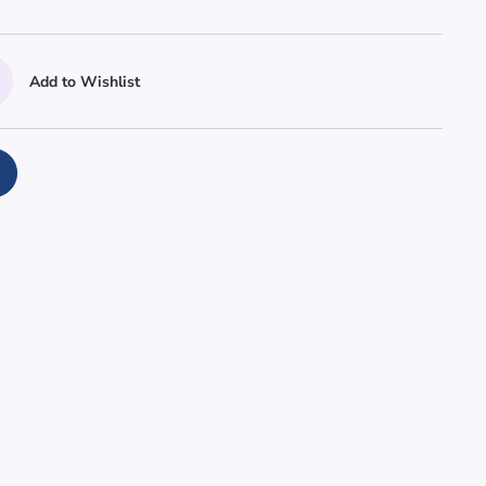
Add to Wishlist