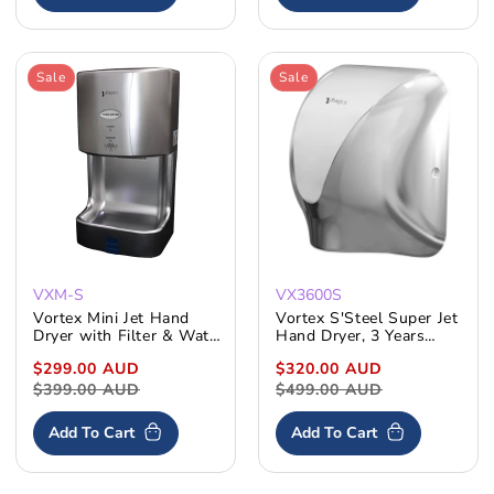
Sale
Sale
VXM-S
VX3600S
Vortex Mini Jet Hand
Vortex S'Steel Super Jet
Dryer with Filter & Water
Hand Dryer, 3 Years
Tray
Warranty VX3600
Sale
$299.00 AUD
Regular
Sale
$320.00 AUD
Regular
price
$399.00 AUD
price
price
$499.00 AUD
price
Add To Cart
Add To Cart