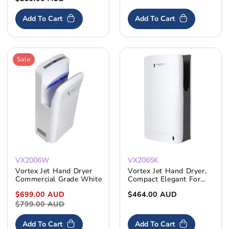
price
Add To Cart
Add To Cart
Sale
VX2006W
VX2065K
Vortex Jet Hand Dryer
Vortex Jet Hand Dryer,
Commercial Grade White
Compact Elegant For
Commercial Bathrooms
Sale
$699.00 AUD
Regular
Regular
$464.00 AUD
price
$799.00 AUD
price
price
Add To Cart
Add To Cart