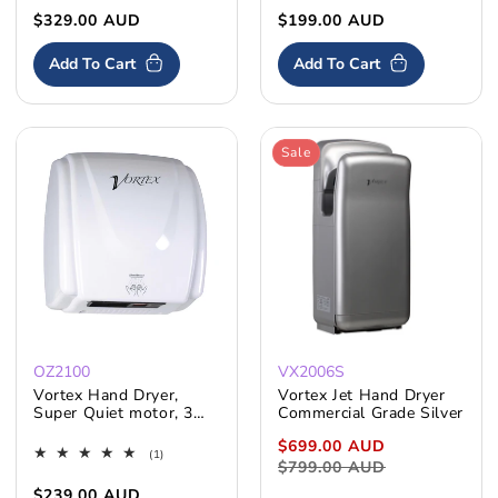
Resistance
Regular
$329.00 AUD
Regular
$199.00 AUD
price
price
Add To Cart
Add To Cart
Sale
Skip To
Content
OZ2100
VX2006S
Vortex Hand Dryer,
Vortex Jet Hand Dryer
Super Quiet motor, 3
Commercial Grade Silver
Years Warranty
Sale
$699.00 AUD
Regular
1
(1)
price
$799.00 AUD
price
total
reviews
Regular
$239.00 AUD