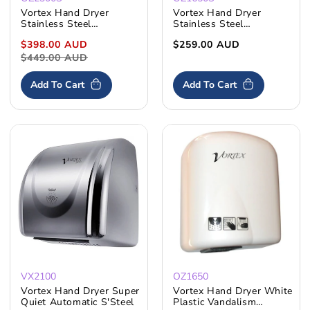
Vortex Hand Dryer
Vortex Hand Dryer
Stainless Steel
Stainless Steel
Automatic Rotating
Vandalism Resistant
Sale
$398.00 AUD
Regular
Regular
$259.00 AUD
Nozzle
price
$449.00 AUD
price
price
Add To Cart
Add To Cart
VX2100
OZ1650
Vortex Hand Dryer Super
Vortex Hand Dryer White
Quiet Automatic S'Steel
Plastic Vandalism