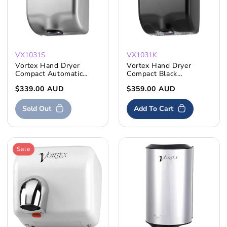
VX1031S
VX1031K
Vortex Hand Dryer
Vortex Hand Dryer
Compact Automatic
Compact Black
Stainless Steel
Automatic S'Steel
Regular
$339.00 AUD
Regular
$359.00 AUD
price
price
Sold Out
Add To Cart
Sale