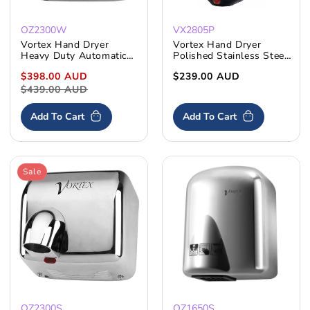
OZ2300W
VX2805P
Vortex Hand Dryer
Vortex Hand Dryer
Heavy Duty Automatic
Polished Stainless Steel
2300W Rotating Nozzle
Compact
Sale
$398.00 AUD
Regular
Regular
$239.00 AUD
price
$439.00 AUD
price
price
Add To Cart
Add To Cart
Sale
OZ2300S
OZ1650S