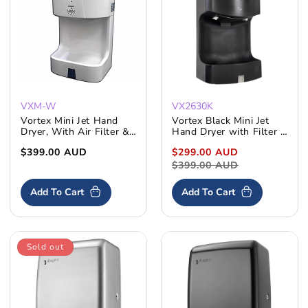
:
VXM-W
VX2630K
Vortex Mini Jet Hand
Vortex Black Mini Jet
Dryer, With Air Filter &
Hand Dryer with Filter &
Water Tray
Water Tray
Regular
$399.00 AUD
Sale
$299.00 AUD
Regular
price
price
$399.00 AUD
price
Add To Cart
Add To Cart
Sold out