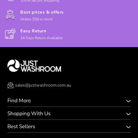
100% Secure Shopping
Best prices & offers
Orders $50 or more
Easy Return
14 Days Return Available
sales@justwashroom.com.au
Find More
Shopping With Us
Best Sellers