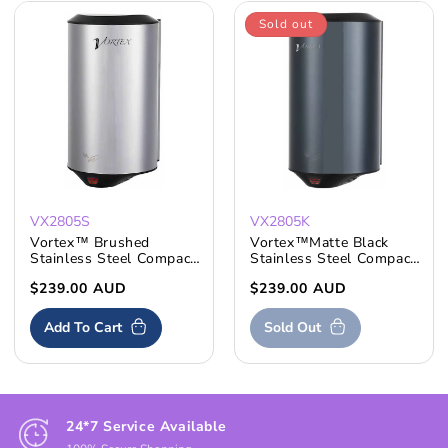
Sold out
VX2805S
VX2805K
Vortex™ Brushed
Vortex™Matte Black
Stainless Steel Compact
Stainless Steel Compact
Hand Dryer
Hand Dryer
Regular
$239.00 AUD
Regular
$239.00 AUD
price
price
Add To Cart
Sold Out
24*7 Service Available